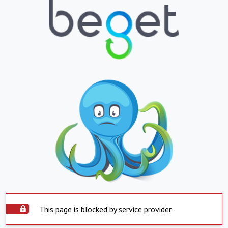
This page is blocked by service provider