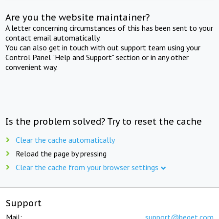
Are you the website maintainer?
A letter concerning circumstances of this has been sent to your
contact email automatically.
You can also get in touch with out support team using your
Control Panel "Help and Support" section or in any other
convenient way.
Is the problem solved? Try to reset the cache
Clear the cache automatically
Reload the page by pressing
Clear the cache from your browser settings
Support
Mail:
support@beget.com