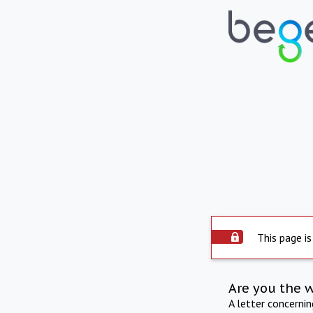
This page is
Are you the 
A letter concerni