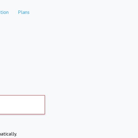
tion
Plans
atically.