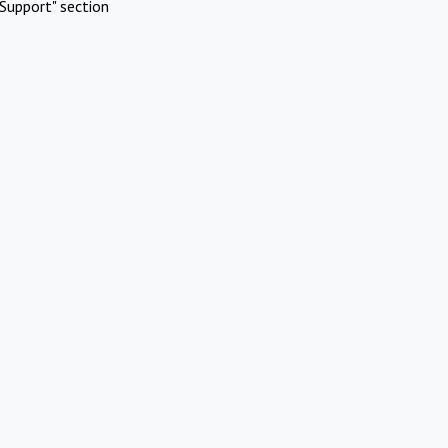
Support" section