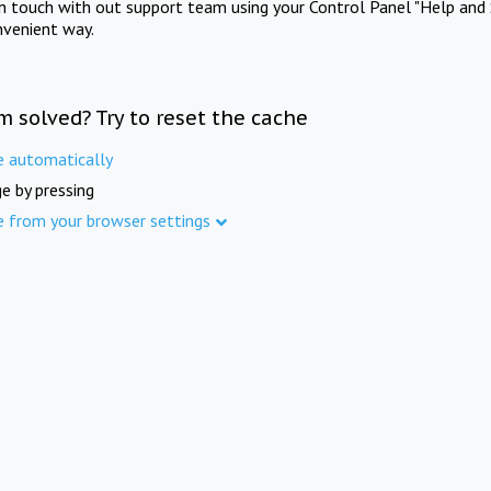
in touch with out support team using your Control Panel "Help and 
nvenient way.
m solved? Try to reset the cache
e automatically
e by pressing
e from your browser settings