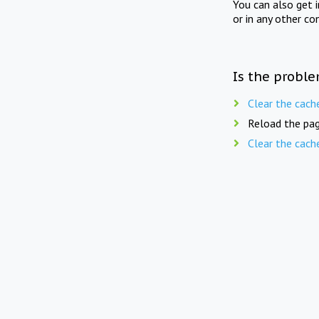
You can also get 
or in any other co
Is the proble
Clear the cach
Reload the pag
Clear the cach