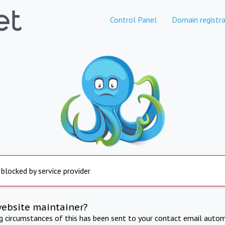
Control Panel
Domain registra
 blocked by service provider
website maintainer?
ng circumstances of this has been sent to your contact email autom